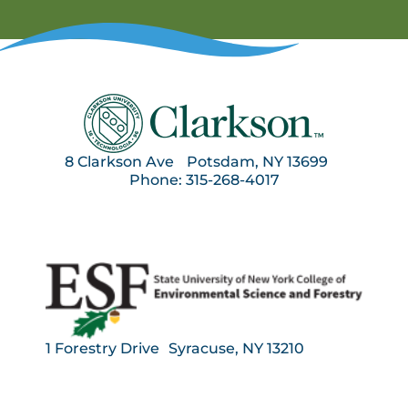
8 Clarkson Ave Potsdam, NY 13699
Phone: 315-268-4017
1 Forestry Drive Syracuse, NY 13210