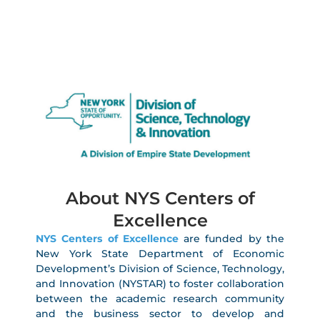
About NYS Centers of
Excellence
NYS Centers of Excellence
are funded by the
New York State Department of Economic
Development’s Division of Science, Technology,
and Innovation (NYSTAR) to foster collaboration
between the academic research community
and the business sector to develop and