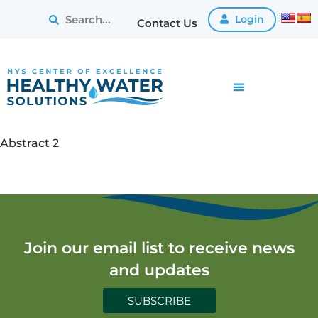
Login
Contact Us
Abstract 2
Join our email list to receive news
and updates
SUBSCRIBE