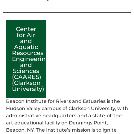
Center
for Air
and
Aquatic
Resources
Engineering
and
Sciences
(CAARES)
(Clarkson
University)
Beacon Institute for Rivers and Estuaries is the
Hudson Valley campus of Clarkson University, with
administrative headquarters and a state-of-the-
art educational facility on Dennings Point,
Beacon, NY. The Institute’s mission is to ignite