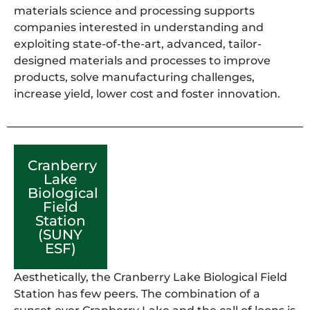
materials science and processing supports
companies interested in understanding and
exploiting state-of-the-art, advanced, tailor-
designed materials and processes to improve
products, solve manufacturing challenges,
increase yield, lower cost and foster innovation.
Cranberry
Lake
Biological
Field
Station
(SUNY
ESF)
Aesthetically, the Cranberry Lake Biological Field
Station has few peers. The combination of a