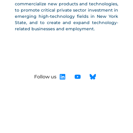
commercialize new products and technologies,
to promote critical private sector investment in
emerging high-technology fields in New York
State, and to create and expand technology-
related businesses and employment.
Follow us