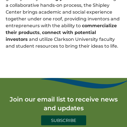
a collaborative hands-on process, the Shipley
Center brings academic and social experience
together under one roof, providing inventors and
entrepreneurs with the ability to
commercialize
their products
,
connect with potential
investors
and utilize Clarkson University faculty
and student resources to bring their ideas to life.
Join our email list to receive news
and updates
SUBSCRIBE