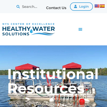
Login
Contact Us
Institutional
Resources