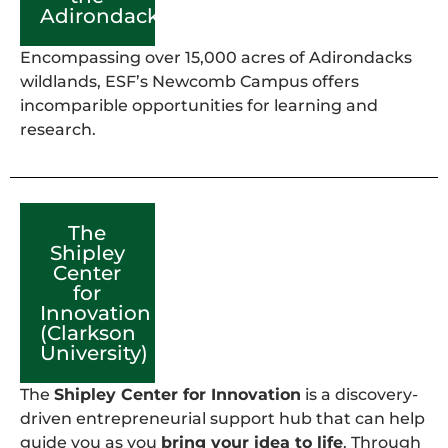
Adirondacks)
Encompassing over 15,000 acres of Adirondacks
wildlands, ESF’s Newcomb Campus offers
incomparible opportunities for learning and
research.
The
Shipley
Center
for
Innovation
(Clarkson
University)
The
Shipley Center for Innovation
is a discovery-
driven entrepreneurial support hub that can help
guide you as you
bring your idea to life
. Through