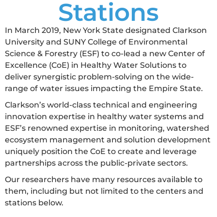
Stations
In March 2019, New York State designated Clarkson
University and SUNY College of Environmental
Science & Forestry (ESF) to co-lead a new Center of
Excellence (CoE) in Healthy Water Solutions to
deliver synergistic problem-solving on the wide-
range of water issues impacting the Empire State.
Clarkson’s world-class technical and engineering
innovation expertise in healthy water systems and
ESF’s renowned expertise in monitoring, watershed
ecosystem management and solution development
uniquely position the CoE to create and leverage
partnerships across the public-private sectors.
Our researchers have many resources available to
them, including but not limited to the centers and
stations below.