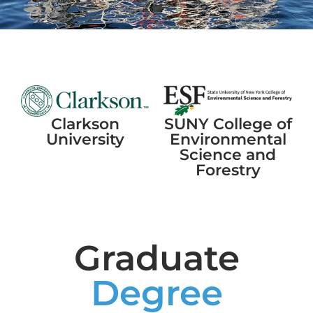
SUNY College of
Clarkson
Environmental
University
Science and
Forestry
Graduate
Degree