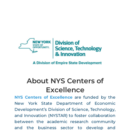
About NYS Centers of
Excellence
NYS Centers of Excellence
are funded by the
New York State Department of Economic
Development’s Division of Science, Technology,
and Innovation (NYSTAR) to foster collaboration
between the academic research community
and the business sector to develop and