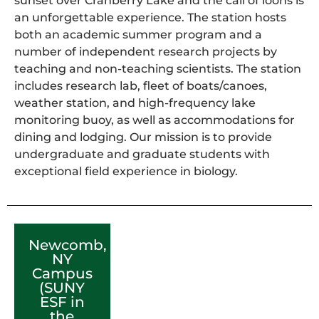
sunset over Cranberry Lake and the call of loons is
an unforgettable experience. The station hosts
both an academic summer program and a
number of independent research projects by
teaching and non-teaching scientists. The station
includes research lab, fleet of boats/canoes,
weather station, and high-frequency lake
monitoring buoy, as well as accommodations for
dining and lodging. Our mission is to provide
undergraduate and graduate students with
exceptional field experience in biology.
Newcomb,
NY
Campus
(SUNY
ESF in
the