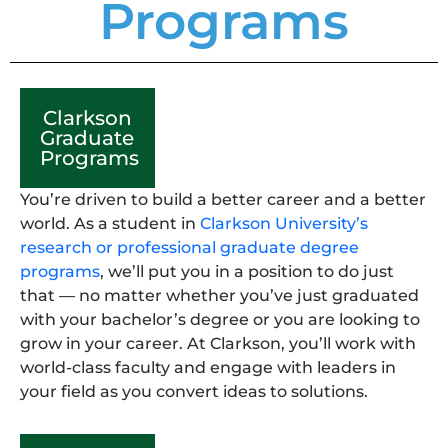
Programs
Clarkson
Graduate
Programs
You’re driven to build a better career and a better
world. As a student in
Clarkson University’s
research or professional graduate degree
programs
, we’ll put you in a position to do just
that — no matter whether you’ve just graduated
with your bachelor’s degree or you are looking to
grow in your career. At Clarkson, you’ll work with
world-class faculty and engage with leaders in
your field as you convert ideas to solutions.