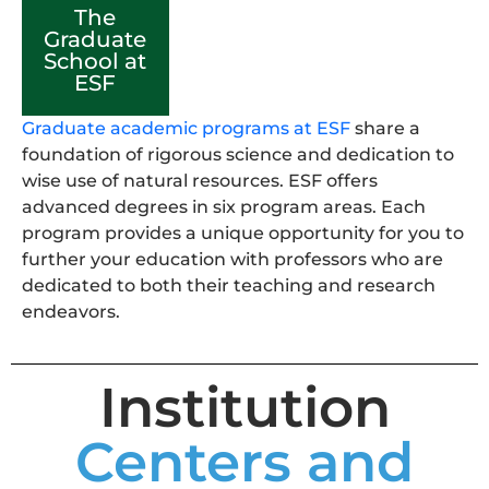
The
Graduate
School at
ESF
Graduate academic programs at ESF
share a
foundation of rigorous science and dedication to
wise use of natural resources. ESF offers
advanced degrees in six program areas. Each
program provides a unique opportunity for you to
further your education with professors who are
dedicated to both their teaching and research
endeavors.
Institution
Centers and