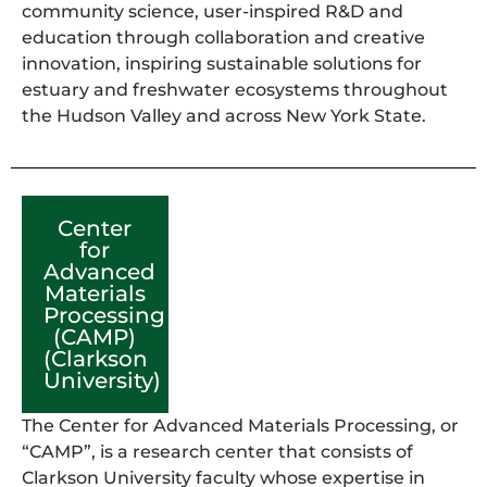
community science, user-inspired R&D and
education through collaboration and creative
innovation, inspiring sustainable solutions for
estuary and freshwater ecosystems throughout
the Hudson Valley and across New York State.
Center
for
Advanced
Materials
Processing
(CAMP)
(Clarkson
University)
The Center for Advanced Materials Processing, or
“CAMP”, is a research center that consists of
Clarkson University faculty whose expertise in