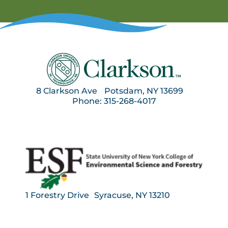
8 Clarkson Ave Potsdam, NY 13699
Phone: 315-268-4017
1 Forestry Drive Syracuse, NY 13210