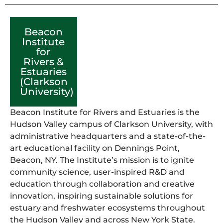
Beacon
Institute
for
Rivers &
Estuaries
(Clarkson
University)
Beacon Institute for Rivers and Estuaries is the
Hudson Valley campus of Clarkson University, with
administrative headquarters and a state-of-the-
art educational facility on Dennings Point,
Beacon, NY. The Institute’s mission is to ignite
community science, user-inspired R&D and
education through collaboration and creative
innovation, inspiring sustainable solutions for
estuary and freshwater ecosystems throughout
the Hudson Valley and across New York State.