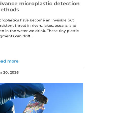
dvance microplastic detection
ethods
croplastics have become an invisible but
rsistent threat in rivers, lakes, oceans, and
en in the water we drink. These tiny plastic
agments can drift…
ead more
r 20, 2026