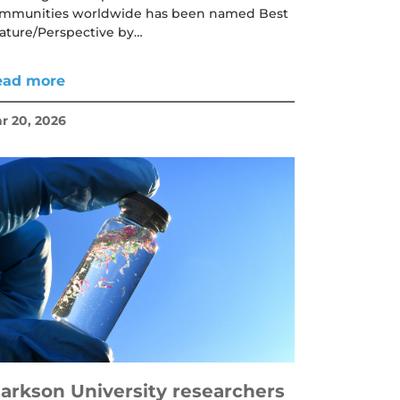
mmunities worldwide has been named Best
ature/Perspective by…
ead more
r 20, 2026
larkson University researchers