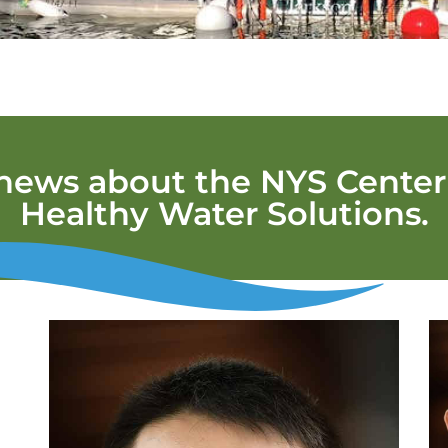
 news about the NYS Center 
Healthy Water Solutions.