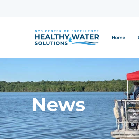
Home
News