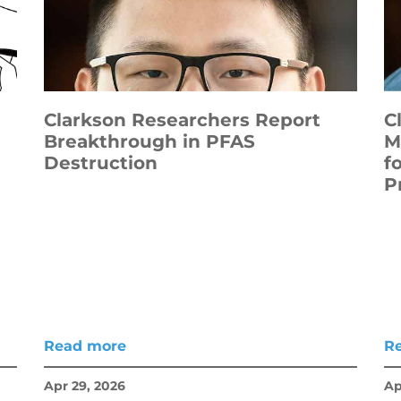
Clarkson Researchers Report
C
Breakthrough in PFAS
M
Destruction
f
P
Read more
R
Apr 29, 2026
Ap