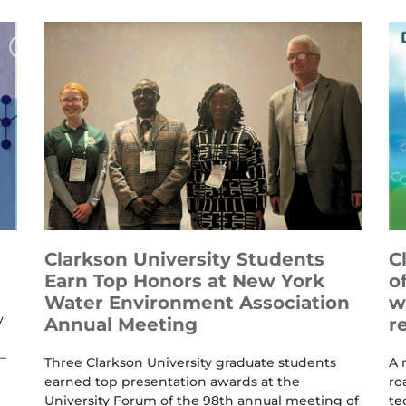
Clarkson University Students
C
Earn Top Honors at New York
o
Water Environment Association
w
y
Annual Meeting
r
–
Three Clarkson University graduate students
A 
earned top presentation awards at the
ro
University Forum of the 98th annual meeting of
te