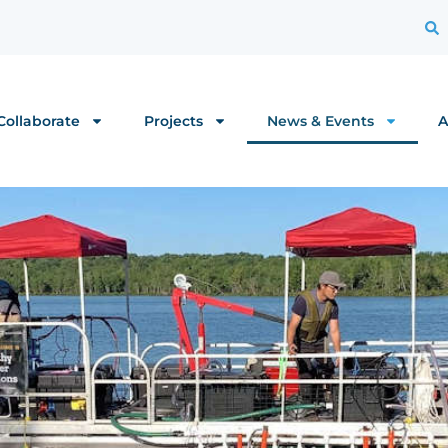
Collaborate
Projects
News & Events
A