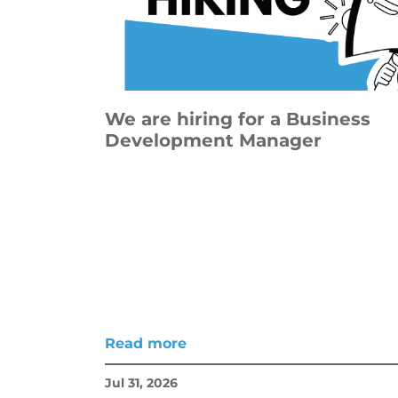
We are hiring for a Business
Development Manager
Read more
Jul 31, 2026