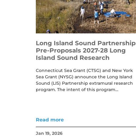
Long Island Sound Partnership
Pre-Proposals 2027-28 Long
Island Sound Research
Connecticut Sea Grant (CTSG) and New York
Sea Grant (NYSG) announce the Long Island
Sound (LIS) Partnership extramural research
program. The intent of this program…
Read more
Jan 19, 2026