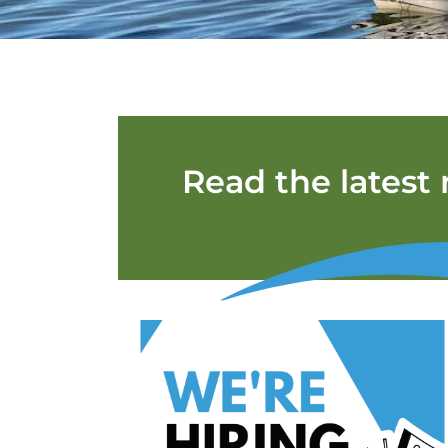
Read the latest