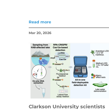
Read more
Mar 20, 2026
Clarkson University scientists