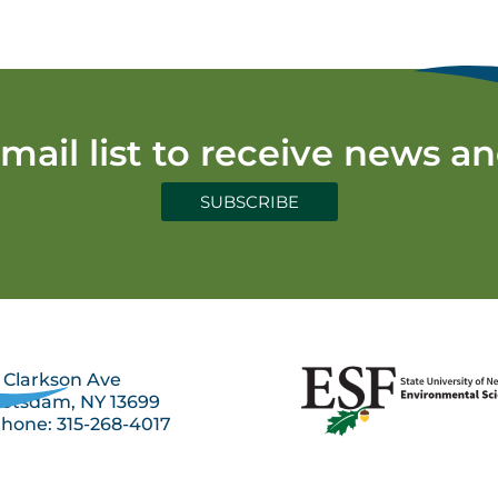
email list to receive news a
SUBSCRIBE
 Clarkson Ave
otsdam, NY 13699
hone: 315-268-4017