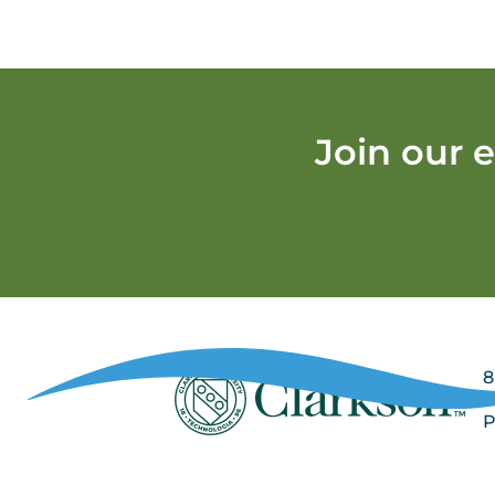
Join our 
8
P
P