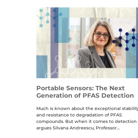
Portable Sensors: The Next
Generation of PFAS Detection
Much is known about the exceptional stabilit
and resistance to degradation of PFAS
compounds. But when it comes to detection 
argues Silvana Andreescu, Professor…