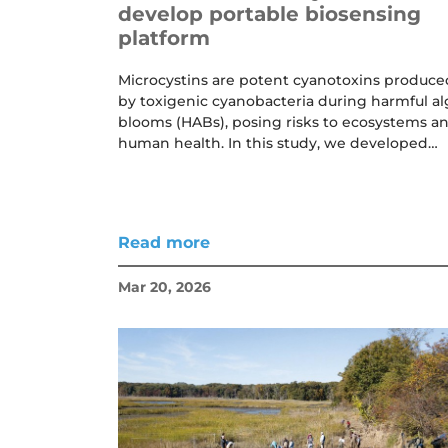
develop portable biosensing
platform
Microcystins are potent cyanotoxins produce
by toxigenic cyanobacteria during harmful al
blooms (HABs), posing risks to ecosystems a
human health. In this study, we developed…
Read more
Mar 20, 2026