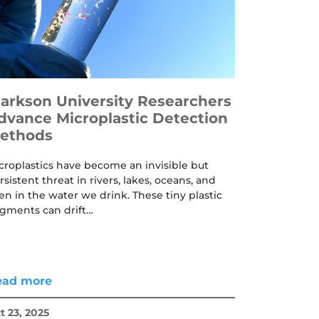
larkson University Researchers
dvance Microplastic Detection
ethods
croplastics have become an invisible but
rsistent threat in rivers, lakes, oceans, and
en in the water we drink. These tiny plastic
agments can drift…
ead more
t 23, 2025