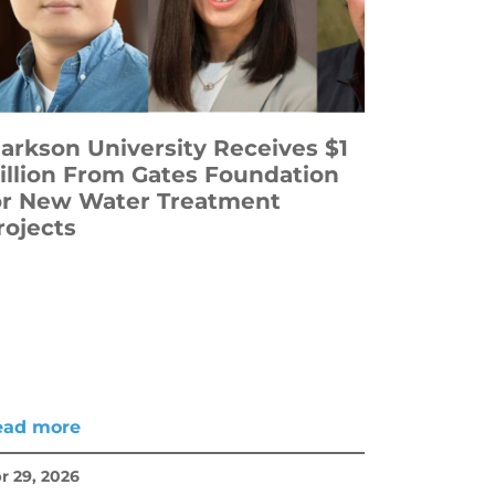
larkson University Receives $1
illion From Gates Foundation
or New Water Treatment
rojects
ead more
r 29, 2026