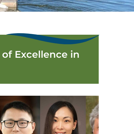
of Excellence in