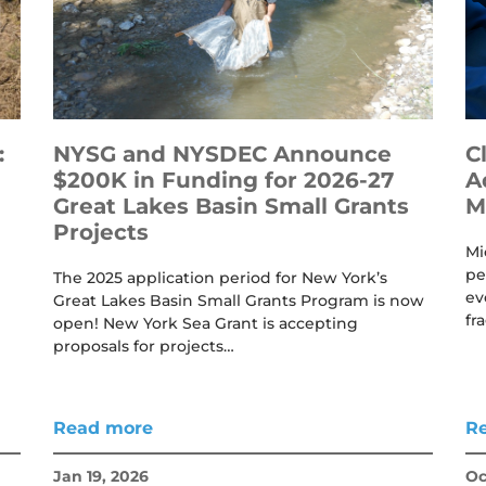
:
NYSG and NYSDEC Announce
C
$200K in Funding for 2026-27
A
Great Lakes Basin Small Grants
M
Projects
Mi
pe
The 2025 application period for New York’s
ev
Great Lakes Basin Small Grants Program is now
fr
open! New York Sea Grant is accepting
proposals for projects…
Read more
R
Jan 19, 2026
Oc