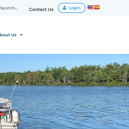
Login
Contact Us
bout Us