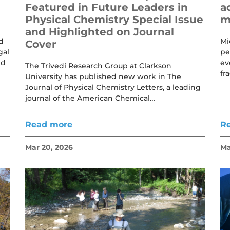
Featured in Future Leaders in
a
Physical Chemistry Special Issue
m
and Highlighted on Journal
d
Mi
Cover
gal
pe
nd
ev
The Trivedi Research Group at Clarkson
fr
University has published new work in The
Journal of Physical Chemistry Letters, a leading
journal of the American Chemical…
Read more
R
Mar 20, 2026
Ma