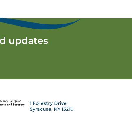
nd updates
1 Forestry Drive
Syracuse, NY 13210