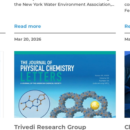
the New York Water Environment Association,…
co
Fe
Read more
R
Mar 20, 2026
Ma
Trivedi Research Group
C