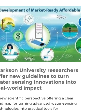
larkson University researchers
ffer new guidelines to turn
ater sensing innovations into
eal-world impact
new scientific perspective offering a clear
admap for turning advanced water-sensing
chnologies into practical tools for