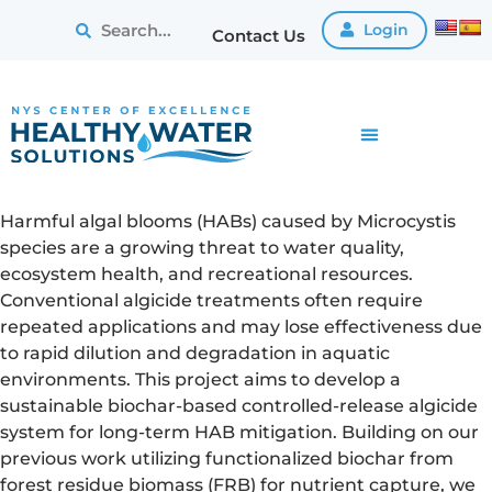
Login
Contact Us
Harmful algal blooms (HABs) caused by Microcystis
species are a growing threat to water quality,
ecosystem health, and recreational resources.
Conventional algicide treatments often require
repeated applications and may lose effectiveness due
to rapid dilution and degradation in aquatic
environments. This project aims to develop a
sustainable biochar-based controlled-release algicide
system for long-term HAB mitigation. Building on our
previous work utilizing functionalized biochar from
forest residue biomass (FRB) for nutrient capture, we