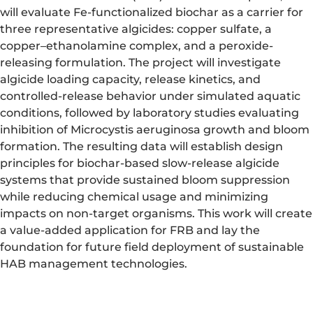
will evaluate Fe-functionalized biochar as a carrier for
three representative algicides: copper sulfate, a
copper–ethanolamine complex, and a peroxide-
releasing formulation. The project will investigate
algicide loading capacity, release kinetics, and
controlled-release behavior under simulated aquatic
conditions, followed by laboratory studies evaluating
inhibition of Microcystis aeruginosa growth and bloom
formation. The resulting data will establish design
principles for biochar-based slow-release algicide
systems that provide sustained bloom suppression
while reducing chemical usage and minimizing
impacts on non-target organisms. This work will create
a value-added application for FRB and lay the
foundation for future field deployment of sustainable
HAB management technologies.