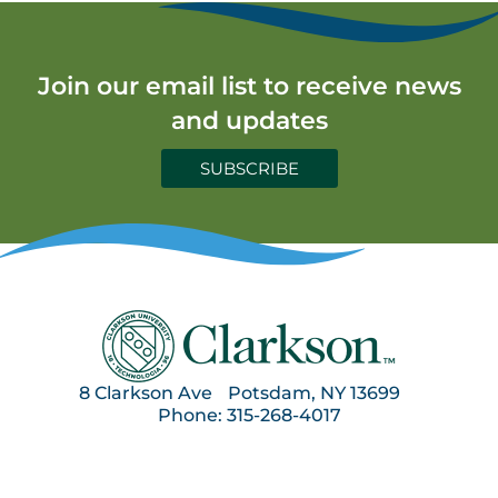
Join our email list to receive news
and updates
SUBSCRIBE
8 Clarkson Ave Potsdam, NY 13699
Phone: 315-268-4017