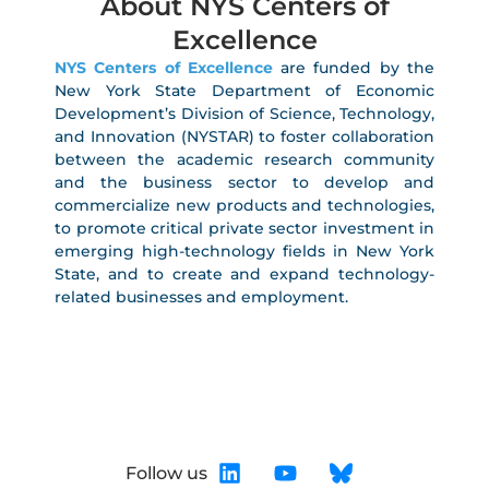
About NYS Centers of
Excellence
NYS Centers of Excellence
are funded by the
New York State Department of Economic
Development’s Division of Science, Technology,
and Innovation (NYSTAR) to foster collaboration
between the academic research community
and the business sector to develop and
commercialize new products and technologies,
to promote critical private sector investment in
emerging high-technology fields in New York
State, and to create and expand technology-
related businesses and employment.
Follow us