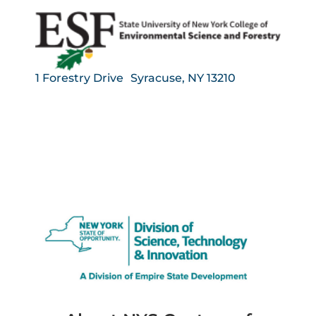
1 Forestry Drive Syracuse, NY 13210