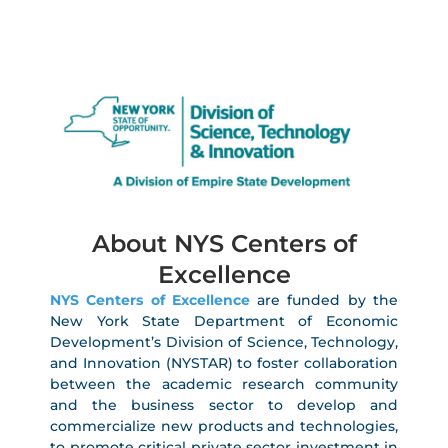
About NYS Centers of
Excellence
NYS Centers of Excellence
are funded by the
New York State Department of Economic
Development’s Division of Science, Technology,
and Innovation (NYSTAR) to foster collaboration
between the academic research community
and the business sector to develop and
commercialize new products and technologies,
to promote critical private sector investment in