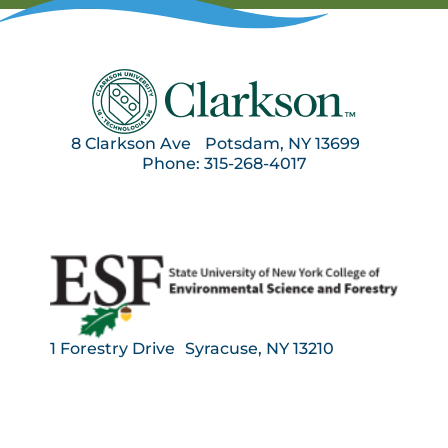
8 Clarkson Ave Potsdam, NY 13699
Phone: 315-268-4017
1 Forestry Drive Syracuse, NY 13210