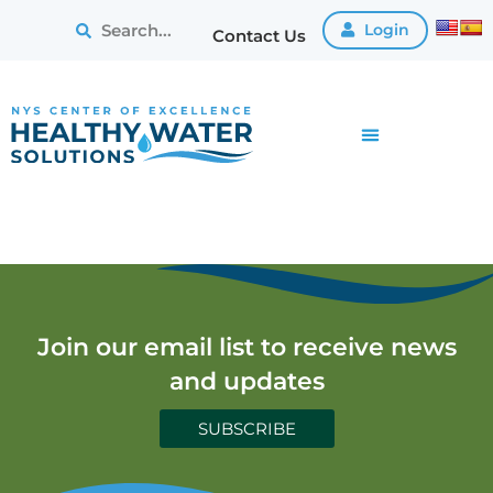
Login
Contact Us
Join our email list to receive news
and updates
SUBSCRIBE