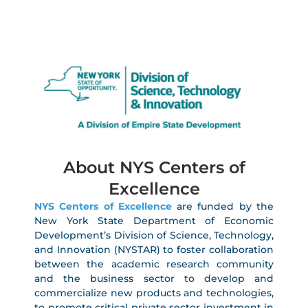
About NYS Centers of
Excellence
NYS Centers of Excellence
are funded by the
New York State Department of Economic
Development’s Division of Science, Technology,
and Innovation (NYSTAR) to foster collaboration
between the academic research community
and the business sector to develop and
commercialize new products and technologies,
to promote critical private sector investment in