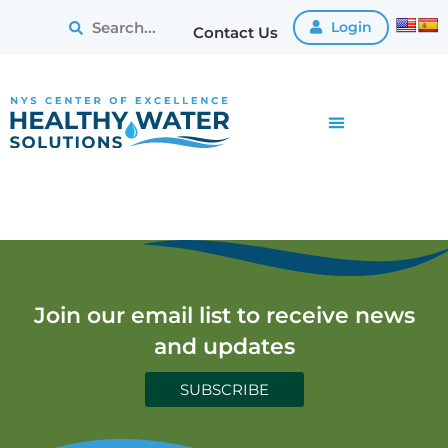
Login
Contact Us
Join our email list to receive news
and updates
SUBSCRIBE