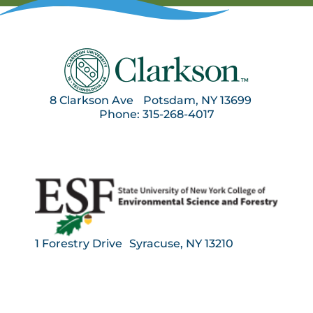
8 Clarkson Ave Potsdam, NY 13699
Phone: 315-268-4017
1 Forestry Drive Syracuse, NY 13210