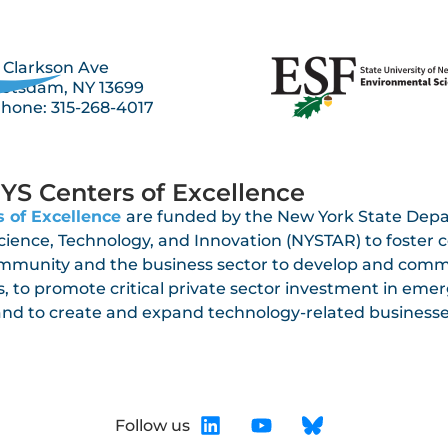
 Clarkson Ave
otsdam, NY 13699
hone: 315-268-4017
YS Centers of Excellence
 of Excellence
are funded by the New York State Dep
Science, Technology, and Innovation (NYSTAR) to foster
mmunity and the business sector to develop and comm
, to promote critical private sector investment in eme
 and to create and expand technology-related busines
Follow us