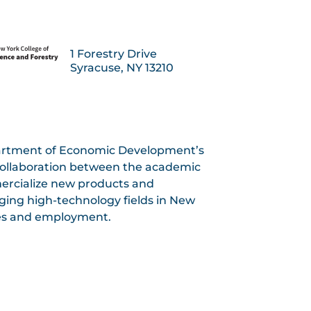
1 Forestry Drive
Syracuse, NY 13210
artment of Economic Development’s
 collaboration between the academic
ercialize new products and
rging high-technology fields in New
ses and employment.