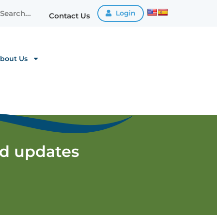
Login
Contact Us
bout Us
nd updates