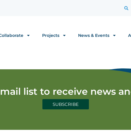
Collaborate
Projects
News & Events
A
email list to receive news a
SUBSCRIBE