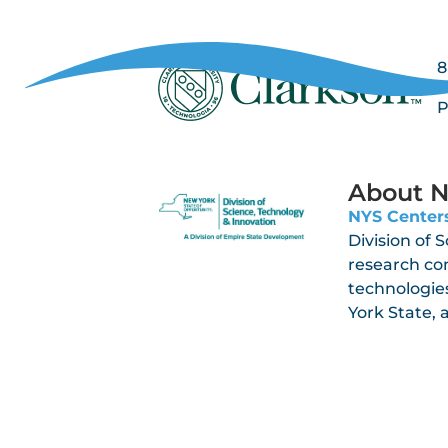
8
P
P
About N
NYS Centers
Division of 
research co
technologies
York State,