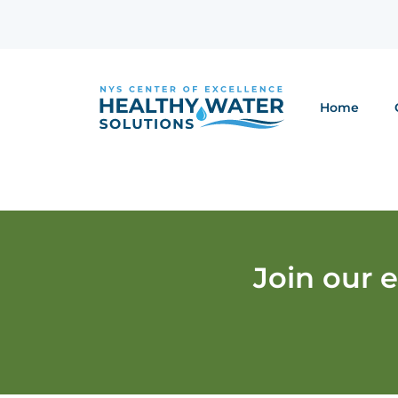
Home
Join our 