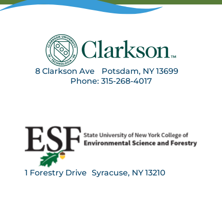
8 Clarkson Ave Potsdam, NY 13699
Phone: 315-268-4017
1 Forestry Drive Syracuse, NY 13210