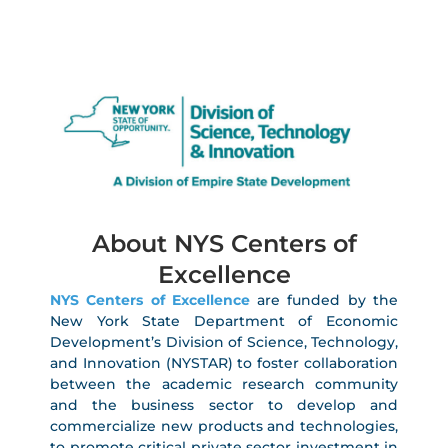
About NYS Centers of
Excellence
NYS Centers of Excellence
are funded by the
New York State Department of Economic
Development’s Division of Science, Technology,
and Innovation (NYSTAR) to foster collaboration
between the academic research community
and the business sector to develop and
commercialize new products and technologies,
to promote critical private sector investment in