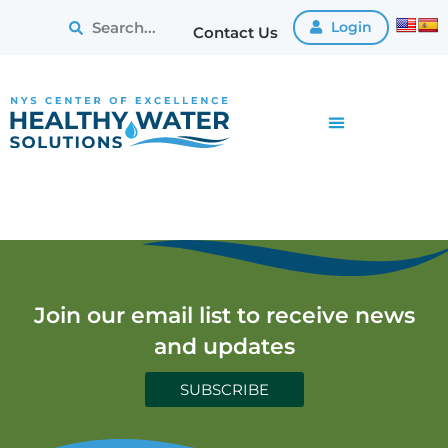
Login
Contact Us
Join our email list to receive news
and updates
SUBSCRIBE