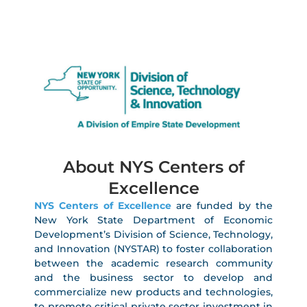
About NYS Centers of
Excellence
NYS Centers of Excellence
are funded by the
New York State Department of Economic
Development’s Division of Science, Technology,
and Innovation (NYSTAR) to foster collaboration
between the academic research community
and the business sector to develop and
commercialize new products and technologies,
to promote critical private sector investment in