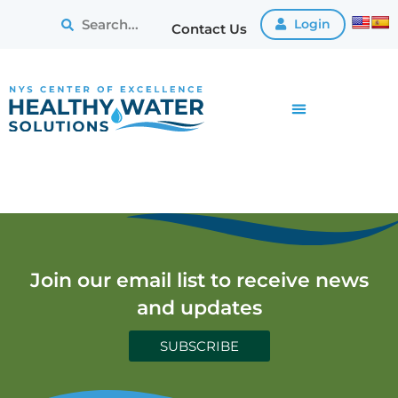
Login
Contact Us
Join our email list to receive news
and updates
SUBSCRIBE