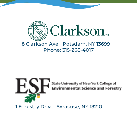
8 Clarkson Ave Potsdam, NY 13699
Phone: 315-268-4017
1 Forestry Drive Syracuse, NY 13210