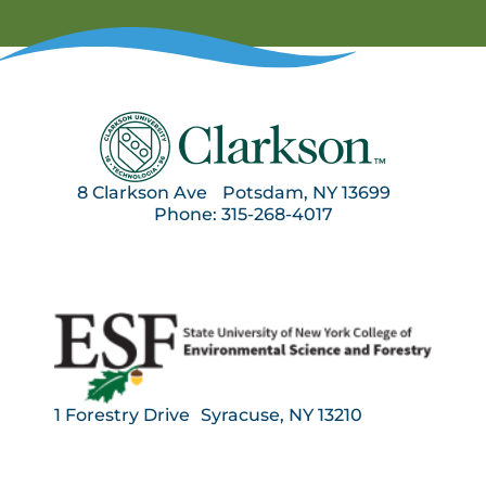
8 Clarkson Ave Potsdam, NY 13699
Phone: 315-268-4017
1 Forestry Drive Syracuse, NY 13210