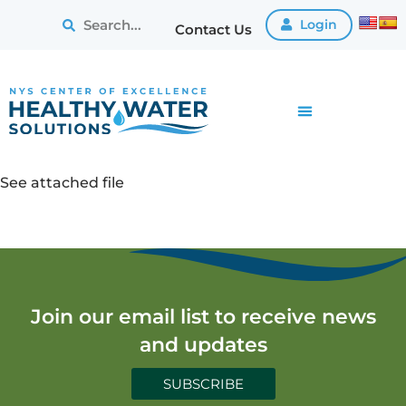
Login
Contact Us
See attached file
Join our email list to receive news
and updates
SUBSCRIBE