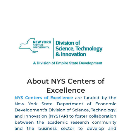
About NYS Centers of
Excellence
NYS Centers of Excellence
are funded by the
New York State Department of Economic
Development’s Division of Science, Technology,
and Innovation (NYSTAR) to foster collaboration
between the academic research community
and the business sector to develop and