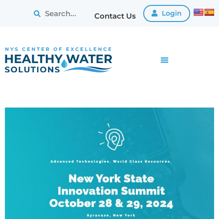
Login
Contact Us