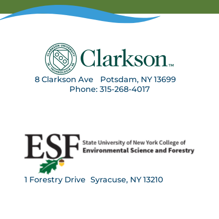
8 Clarkson Ave Potsdam, NY 13699
Phone: 315-268-4017
1 Forestry Drive Syracuse, NY 13210