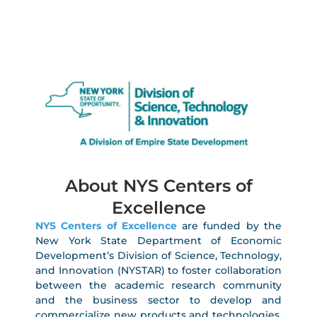
About NYS Centers of
Excellence
NYS Centers of Excellence
are funded by the
New York State Department of Economic
Development’s Division of Science, Technology,
and Innovation (NYSTAR) to foster collaboration
between the academic research community
and the business sector to develop and
commercialize new products and technologies,