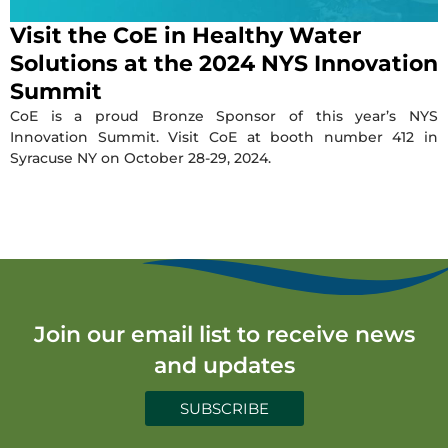
Visit the CoE in Healthy Water
Solutions at the 2024 NYS Innovation
Summit
CoE is a proud Bronze Sponsor of this year’s NYS
Innovation Summit. Visit CoE at booth number 412 in
Syracuse NY on October 28-29, 2024.
Join our email list to receive news
and updates
SUBSCRIBE